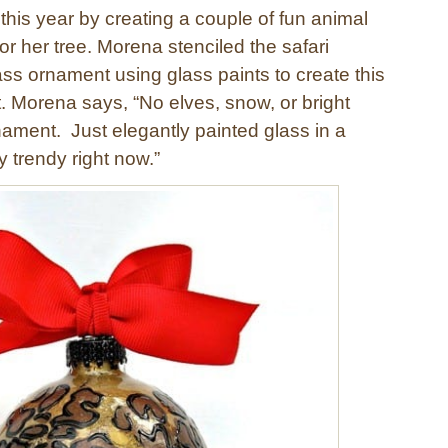
this year by creating a couple of fun animal
or her tree. Morena stenciled the safari
ass ornament using glass paints to create this
 Morena says, “No elves, snow, or bright
nament. Just elegantly painted glass in a
y trendy right now.”