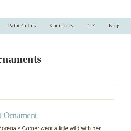
Paint Colors
Knockoffs
DIY
Blog
rnaments
t Ornament
rena’s Corner went a little wild with her