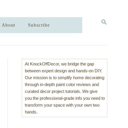
S
About
Subscribe
E
A
R
C
H
At KnockOffDecor, we bridge the gap
between expert design and hands-on DIY.
Our mission is to simplify home decorating
through in-depth paint color reviews and
curated decor project tutorials. We give
you the professional-grade info you need to
transform your space with your own two
hands.