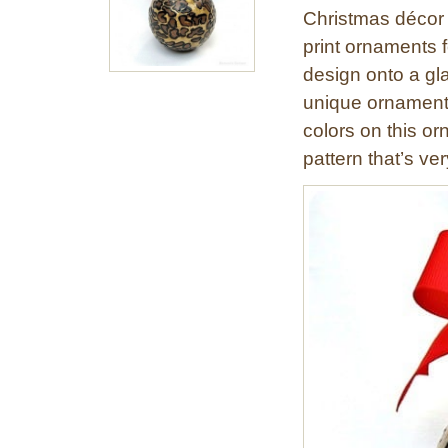
Christmas décor 
print ornaments f
design onto a gl
unique ornament.
colors on this or
pattern that’s ver