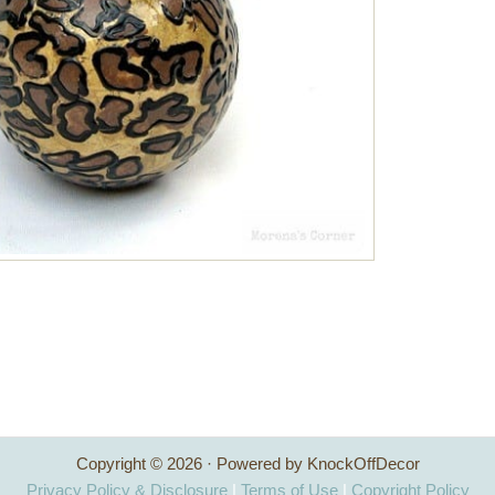
Copyright © 2026 · Powered by KnockOffDecor
Privacy Policy & Disclosure
|
Terms of Use
|
Copyright Policy