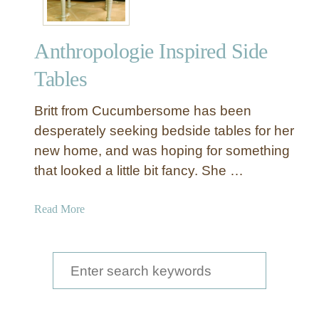
Anthropologie Inspired Side
Tables
Britt from Cucumbersome has been
desperately seeking bedside tables for her
new home, and was hoping for something
that looked a little bit fancy. She …
a
Read More
b
o
u
S
t
e
A
a
n