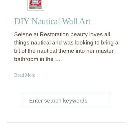
DIY Nautical Wall Art
Selene at Restoration beauty loves all
things nautical and was looking to bring a
bit of the nautical theme into her master
bathroom in the …
a
Read More
b
o
u
S
t
e
D
a
I
Y
r
N