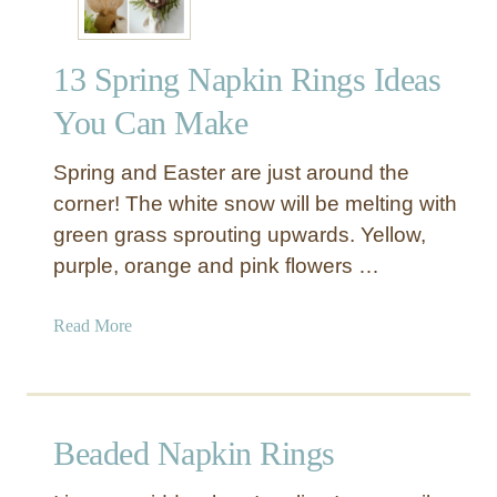
13 Spring Napkin Rings Ideas
You Can Make
Spring and Easter are just around the
corner! The white snow will be melting with
green grass sprouting upwards. Yellow,
purple, orange and pink flowers …
a
Read More
b
o
u
t
Beaded Napkin Rings
1
3