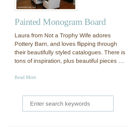
Painted Monogram Board
Laura from Not a Trophy Wife adores
Pottery Barn, and loves flipping through
their beautifully styled catalogues. There is
tons of inspiration, plus beautiful pieces …
a
Read More
b
o
u
S
t
e
P
a
a
i
r
n