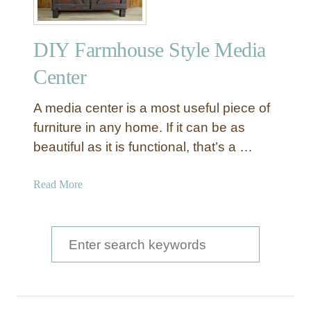
DIY Farmhouse Style Media
Center
A media center is a most useful piece of
furniture in any home. If it can be as
beautiful as it is functional, that’s a …
a
Read More
b
o
u
S
t
e
D
a
I
Y
r