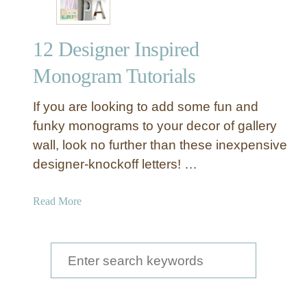
12 Designer Inspired
Monogram Tutorials
If you are looking to add some fun and
funky monograms to your decor of gallery
wall, look no further than these inexpensive
designer-knockoff letters! …
a
Read More
b
o
u
S
t
e
1
a
2