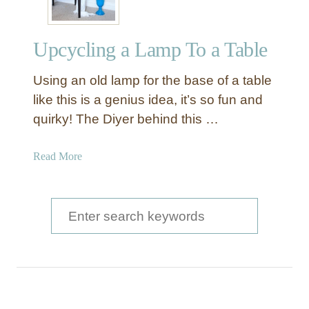
Upcycling a Lamp To a Table
Using an old lamp for the base of a table
like this is a genius idea, it’s so fun and
quirky! The Diyer behind this …
a
Read More
b
o
u
S
t
e
U
a
p
c
r
y
c
c