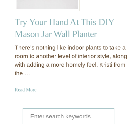
Try Your Hand At This DIY
Mason Jar Wall Planter
There’s nothing like indoor plants to take a
room to another level of interior style, along
with adding a more homely feel. Kristi from
the …
a
Read More
b
o
u
S
t
e
T
a
r