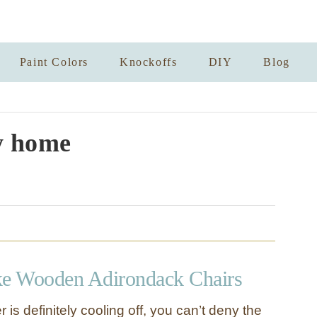
Paint Colors
Knockoffs
DIY
Blog
y home
e Wooden Adirondack Chairs
 is definitely cooling off, you can’t deny the