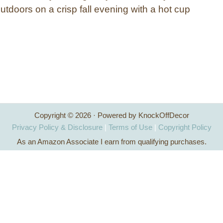
outdoors on a crisp fall evening with a hot cup
Copyright © 2026 · Powered by KnockOffDecor
Privacy Policy & Disclosure
|
Terms of Use
|
Copyright Policy
As an Amazon Associate I earn from qualifying purchases.