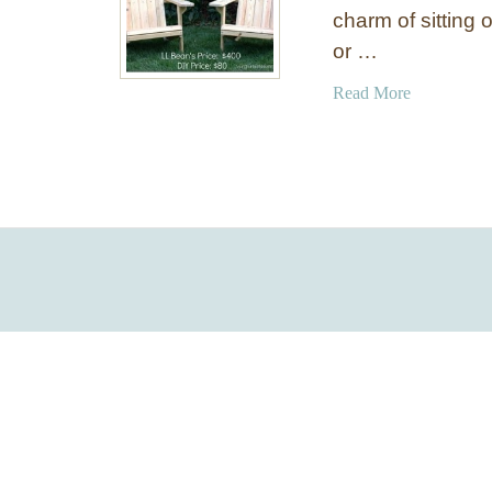
charm of sitting 
or …
a
Read More
b
o
u
t
H
o
w
t
o
M
a
k
e
W
o