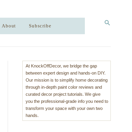
S
About
Subscribe
E
A
R
C
H
At KnockOffDecor, we bridge the gap
between expert design and hands-on DIY.
Our mission is to simplify home decorating
through in-depth paint color reviews and
curated decor project tutorials. We give
you the professional-grade info you need to
transform your space with your own two
hands.