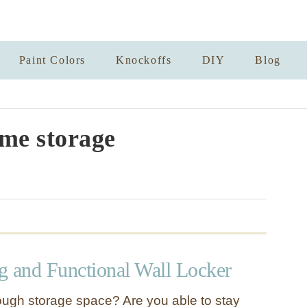
Paint Colors
Knockoffs
DIY
Blog
me storage
g and Functional Wall Locker
ugh storage space? Are you able to stay