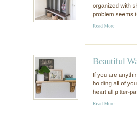
organized with s
problem seems 
a
Read More
b
o
u
t
Beautiful W
S
p
If you are anythi
a
holding all of yo
c
heart all pitter-pa
e
S
a
Read More
a
b
v
o
i
u
n
t
g