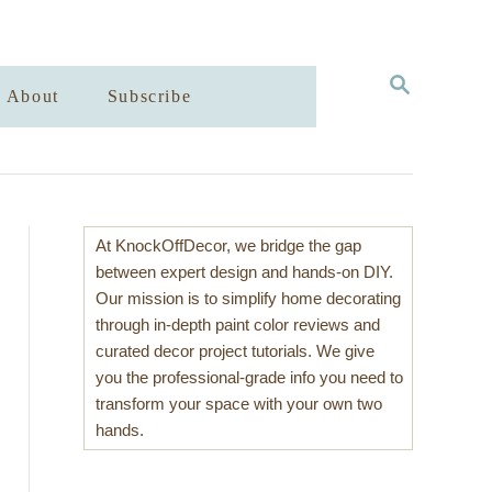
S
About
Subscribe
E
A
R
C
H
At KnockOffDecor, we bridge the gap
between expert design and hands-on DIY.
Our mission is to simplify home decorating
through in-depth paint color reviews and
curated decor project tutorials. We give
you the professional-grade info you need to
transform your space with your own two
hands.