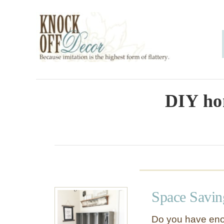
S
k
i
p
t
o
DIY ho
C
o
n
t
e
Space Savin
n
t
Do you have eno