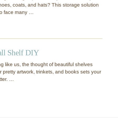
hoes, coats, and hats? This storage solution
to face many …
all Shelf DIY
ng like us, the thought of beautiful shelves
ur pretty artwork, trinkets, and books sets your
tter. …