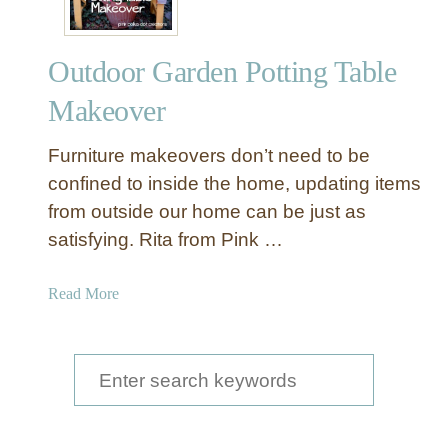
Outdoor Garden Potting Table
Makeover
Furniture makeovers don’t need to be
confined to inside the home, updating items
from outside our home can be just as
satisfying. Rita from Pink …
a
Read More
b
o
u
S
t
e
O
a
u