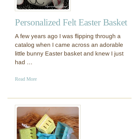
Personalized Felt Easter Basket
A few years ago I was flipping through a
catalog when I came across an adorable
little bunny Easter basket and knew I just
had …
a
Read More
b
o
u
t
P
e
r
s