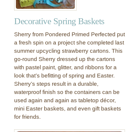
o
n
Decorative Spring Baskets
a
l
Sherry from Pondered Primed Perfected put
i
z
a fresh spin on a project she completed last
e
summer upcycling strawberry cartons. This
d
go-round Sherry dressed up the cartons
F
with pastel paint, glitter, and ribbons for a
e
look that’s befitting of spring and Easter.
l
Sherry’s steps result in a durable,
t
E
waterproof finish so the containers can be
a
used again and again as tabletop décor,
s
mini Easter baskets, and even gift baskets
t
for friends.
e
r