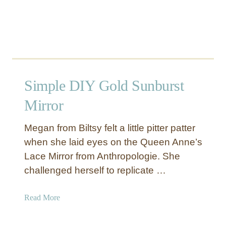
L
i
g
h
t
Simple DIY Gold Sunburst
Mirror
Megan from Biltsy felt a little pitter patter
when she laid eyes on the Queen Anne’s
Lace Mirror from Anthropologie. She
challenged herself to replicate …
a
Read More
b
o