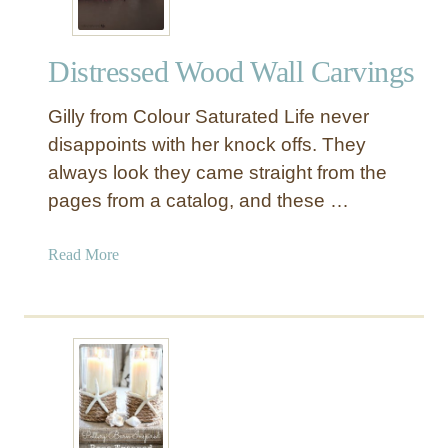
Distressed Wood Wall Carvings
Gilly from Colour Saturated Life never
disappoints with her knock offs. They
always look they came straight from the
pages from a catalog, and these …
a
Read More
b
o
u
t
D
i
s
t