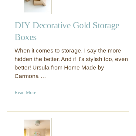
i
R
n
o
g
p
DIY Decorative Gold Storage
s
e
C
Boxes
a
n
When it comes to storage, I say the more
d
hidden the better. And if it’s stylish too, even
l
better! Ursula from Home Made by
e
Carmona …
H
o
l
a
Read More
d
b
e
o
r
u
s
t
f
D
o
I