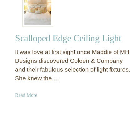
r
Y
S
D
u
e
m
c
m
Scalloped Edge Ceiling Light
o
e
r
r
It was love at first sight once Maddie of MH
a
t
Designs discovered Coleen & Company
i
and their fabulous selection of light fixtures.
v
She knew the …
e
G
a
Read More
o
b
l
o
d
u
S
t
t
S
o
c