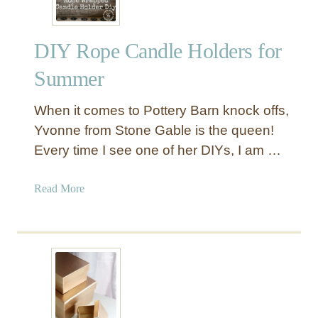
r
e
DIY Rope Candle Holders for
s
s
Summer
e
d
When it comes to Pottery Barn knock offs,
W
Yvonne from Stone Gable is the queen!
o
Every time I see one of her DIYs, I am …
o
d
W
a
Read More
a
b
l
o
l
u
C
t
a
D
r
I
v
Y