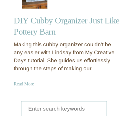
DIY Cubby Organizer Just Like
Pottery Barn
Making this cubby organizer couldn’t be
any easier with Lindsay from My Creative
Days tutorial. She guides us effortlessly
through the steps of making our …
a
Read More
b
o
u
S
t
e
D
a
I