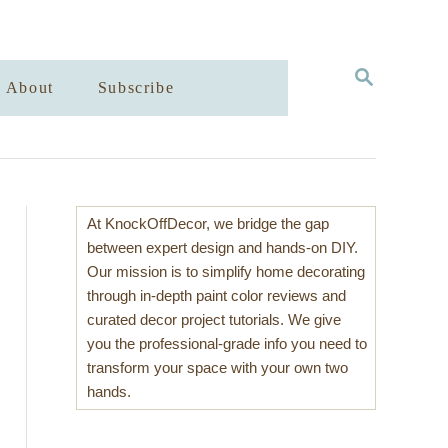
S
About
Subscribe
E
A
R
C
H
At KnockOffDecor, we bridge the gap
between expert design and hands-on DIY.
Our mission is to simplify home decorating
through in-depth paint color reviews and
curated decor project tutorials. We give
you the professional-grade info you need to
transform your space with your own two
hands.