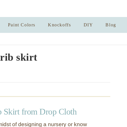
Paint Colors
Knockoffs
DIY
Blog
rib skirt
b Skirt from Drop Cloth
 midst of designing a nursery or know