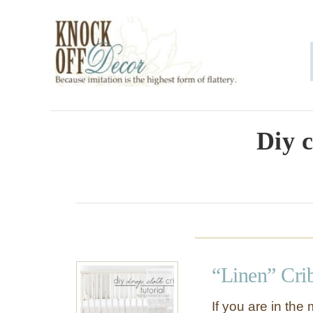
S
k
i
p
t
o
Diy c
C
o
n
t
e
“Linen” Cri
n
t
If you are in the