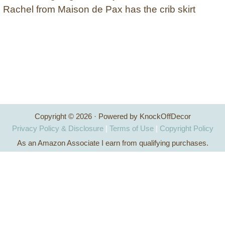
Rachel from Maison de Pax has the crib skirt
Copyright © 2026 · Powered by KnockOffDecor
Privacy Policy & Disclosure
|
Terms of Use
|
Copyright Policy
As an Amazon Associate I earn from qualifying purchases.