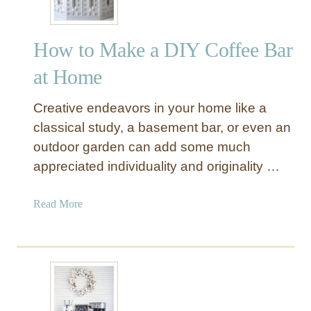
How to Make a DIY Coffee Bar
at Home
Creative endeavors in your home like a
classical study, a basement bar, or even an
outdoor garden can add some much
appreciated individuality and originality …
a
Read More
b
o
u
t
H
o