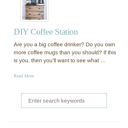
w
t
o
M
DIY Coffee Station
a
k
Are you a big coffee drinker? Do you own
e
a
more coffee mugs than you should? If this
D
is you, then you’ll want to see what …
I
Y
a
Read More
C
b
o
o
f
u
S
f
t
e
e
D
e
a
I
B
Y
r
a