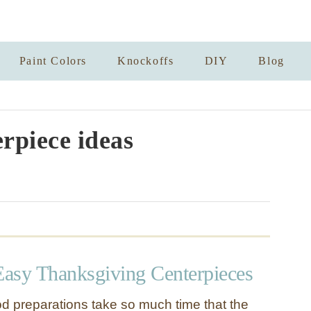
Paint Colors
Knockoffs
DIY
Blog
erpiece ideas
asy Thanksgiving Centerpieces
d preparations take so much time that the