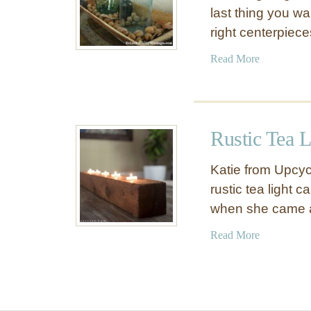
last thing you wa
right centerpiec
a
Read More
b
o
u
t
Rustic Tea L
Q
u
Katie from Upcyc
i
rustic tea light 
c
when she came 
k
A
a
Read More
n
b
d
o
E
u
a
t
s