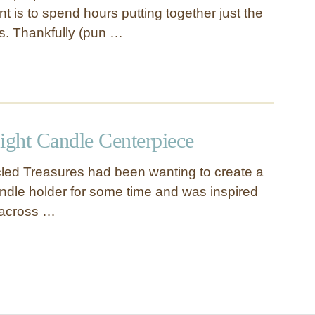
nt is to spend hours putting together just the
es. Thankfully (pun …
ight Candle Centerpiece
led Treasures had been wanting to create a
candle holder for some time and was inspired
across …