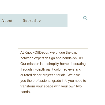
S
About
Subscribe
E
A
R
C
H
At KnockOffDecor, we bridge the gap
between expert design and hands-on DIY.
Our mission is to simplify home decorating
through in-depth paint color reviews and
curated decor project tutorials. We give
you the professional-grade info you need to
transform your space with your own two
hands.