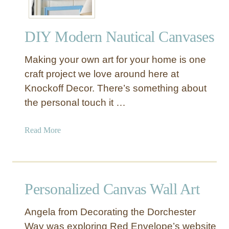
DIY Modern Nautical Canvases
Making your own art for your home is one
craft project we love around here at
Knockoff Decor. There’s something about
the personal touch it …
a
Read More
b
o
u
t
Personalized Canvas Wall Art
D
I
Angela from Decorating the Dorchester
Y
Way was exploring Red Envelope’s website
M