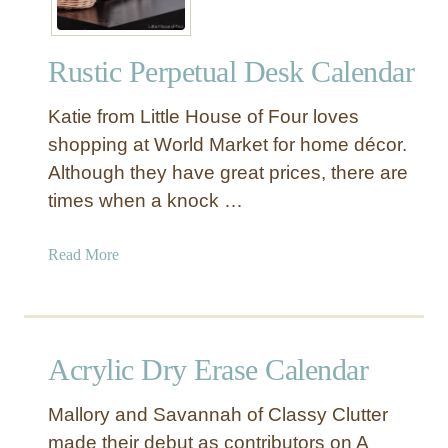
Rustic Perpetual Desk Calendar
Katie from Little House of Four loves
shopping at World Market for home décor.
Although they have great prices, there are
times when a knock …
a
Read More
b
o
u
t
Acrylic Dry Erase Calendar
R
u
Mallory and Savannah of Classy Clutter
s
made their debut as contributors on A
t