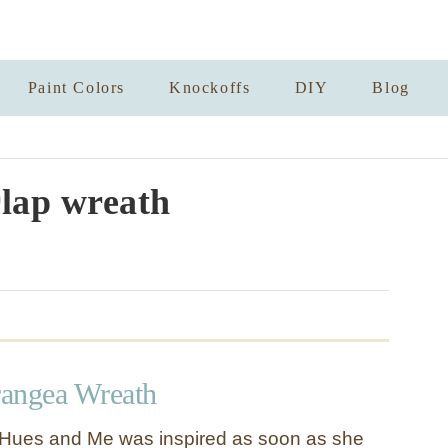
Paint Colors
Knockoffs
DIY
Blog
lap wreath
angea Wreath
e Hues and Me was inspired as soon as she