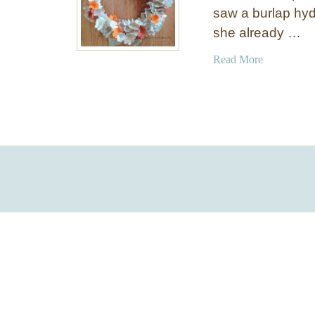
saw a burlap hyd
she already …
a
Read More
b
o
u
t
B
u
r
l
a
p
H
y
d
r
a