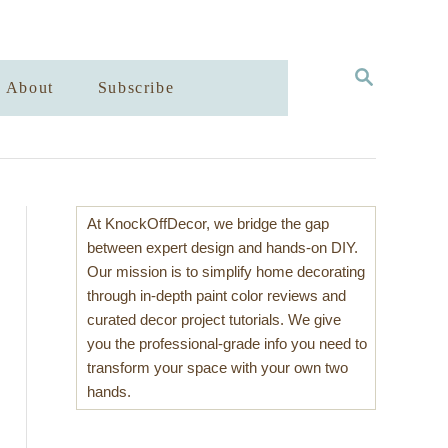
S
About
Subscribe
E
A
R
C
H
At KnockOffDecor, we bridge the gap
between expert design and hands-on DIY.
Our mission is to simplify home decorating
through in-depth paint color reviews and
curated decor project tutorials. We give
you the professional-grade info you need to
transform your space with your own two
hands.