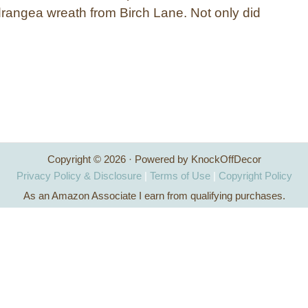
rangea wreath from Birch Lane. Not only did
Copyright © 2026 · Powered by KnockOffDecor
Privacy Policy & Disclosure
|
Terms of Use
|
Copyright Policy
As an Amazon Associate I earn from qualifying purchases.