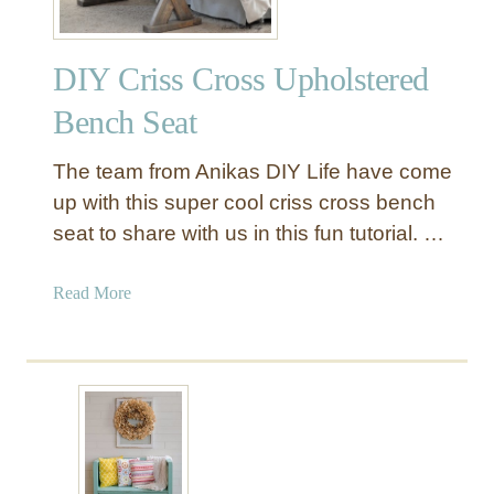
DIY Criss Cross Upholstered
Bench Seat
The team from Anikas DIY Life have come
up with this super cool criss cross bench
seat to share with us in this fun tutorial. …
a
Read More
b
o
u
t
D
I
Y