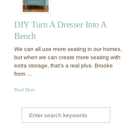
C
r
i
DIY Turn A Dresser Into A
s
s
Bench
C
r
We can all use more seating in our homes,
o
but when we can create more seating with
s
extra storage, that’s a real plus. Brooke
s
from …
U
p
h
a
Read More
o
b
l
o
s
u
S
t
t
e
e
D
r
I