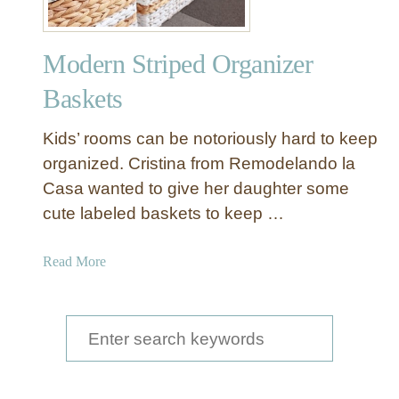
Modern Striped Organizer
Baskets
Kids’ rooms can be notoriously hard to keep
organized. Cristina from Remodelando la
Casa wanted to give her daughter some
cute labeled baskets to keep …
a
Read More
b
o
u
S
t
e
M
a
o