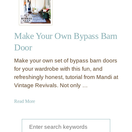
u
a
s
u
t
t
i
i
c
Make Your Own Bypass Barn
f
B
u
Door
a
l
r
l
Make your own set of bypass barn doors
n
y
for your wardrobe with this fun, and
D
D
o
refreshingly honest, tutorial from Mandi at
e
o
Vintage Revivals. Not only …
s
r
i
s
g
a
Read More
n
b
e
o
d
u
S
S
t