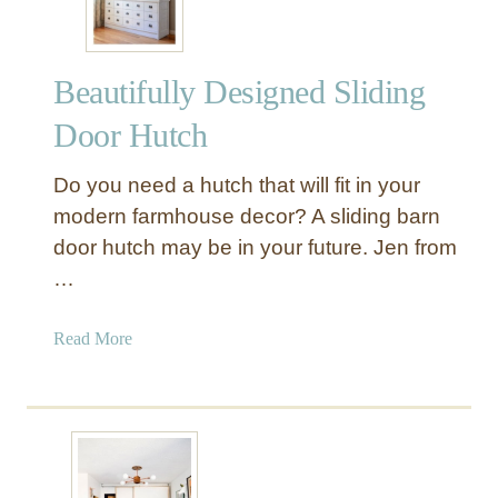
r
n
H
Beautifully Designed Sliding
o
w
Door Hutch
T
o
Do you need a hutch that will fit in your
M
modern farmhouse decor? A sliding barn
a
door hutch may be in your future. Jen from
k
…
e
A
P
a
Read More
a
b
i
o
r
u
o
t
f
B
R
e