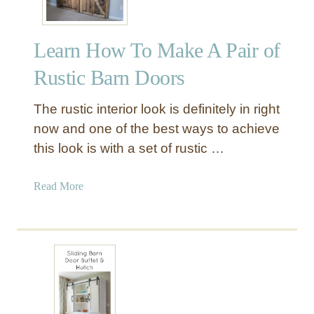
Learn How To Make A Pair of
Rustic Barn Doors
The rustic interior look is definitely in right
now and one of the best ways to achieve
this look is with a set of rustic …
a
Read More
b
o
u
t
L
e
a