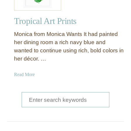
Tropical Art Prints
Monica from Monica Wants It had painted
her dining room a rich navy blue and
wanted to continue using rich, bold colors in
her décor. …
a
Read More
b
o
u
S
t
e
T
a
r
o
r
p