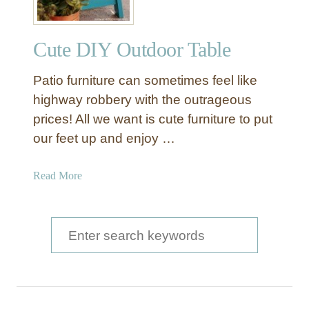
Cute DIY Outdoor Table
Patio furniture can sometimes feel like
highway robbery with the outrageous
prices! All we want is cute furniture to put
our feet up and enjoy …
a
Read More
b
o
u
S
t
e
C
a
u
t
r
e