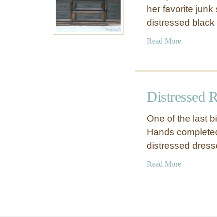
her favorite junk 
distressed black
a
Read More
b
o
u
t
Distressed R
B
l
One of the last 
a
Hands completed 
c
distressed dres
k
D
a
Read More
r
b
e
o
s
u
s
t
e