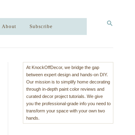
S
About
Subscribe
E
A
R
C
H
At KnockOffDecor, we bridge the gap
between expert design and hands-on DIY.
Our mission is to simplify home decorating
through in-depth paint color reviews and
curated decor project tutorials. We give
you the professional-grade info you need to
transform your space with your own two
hands.