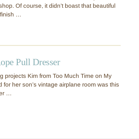
shop. Of course, it didn’t boast that beautiful
 finish …
ope Pull Dresser
big projects Kim from Too Much Time on My
for her son’s vintage airplane room was this
ser …