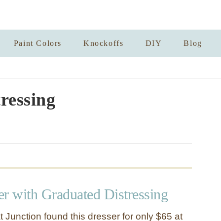
Paint Colors
Knockoffs
DIY
Blog
tressing
er with Graduated Distressing
t Junction found this dresser for only $65 at