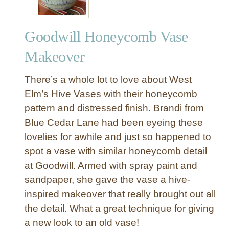
Goodwill Honeycomb Vase
Makeover
There’s a whole lot to love about West
Elm’s Hive Vases with their honeycomb
pattern and distressed finish. Brandi from
Blue Cedar Lane had been eyeing these
lovelies for awhile and just so happened to
spot a vase with similar honeycomb detail
at Goodwill. Armed with spray paint and
sandpaper, she gave the vase a hive-
inspired makeover that really brought out all
the detail. What a great technique for giving
a new look to an old vase!