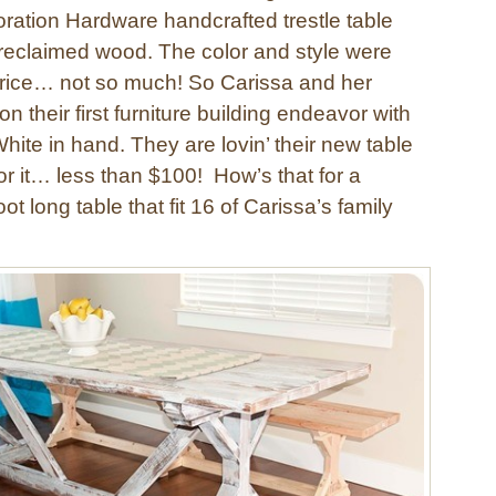
ration Hardware handcrafted trestle table
reclaimed wood. The color and style were
 price… not so much! So Carissa and her
n their first furniture building endeavor with
ite in hand. They are lovin’ their new table
or it… less than $100! How’s that for a
ot long table that fit 16 of Carissa’s family