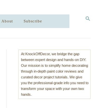
S
About
Subscribe
E
A
R
C
H
At KnockOffDecor, we bridge the gap
between expert design and hands-on DIY.
Our mission is to simplify home decorating
through in-depth paint color reviews and
curated decor project tutorials. We give
you the professional-grade info you need to
transform your space with your own two
hands.