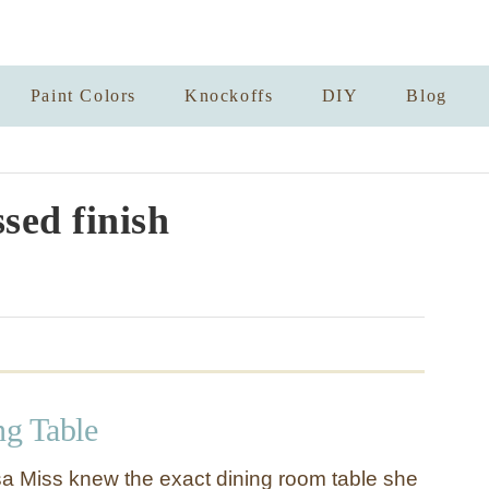
Paint Colors
Knockoffs
DIY
Blog
ssed finish
ng Table
sa Miss knew the exact dining room table she