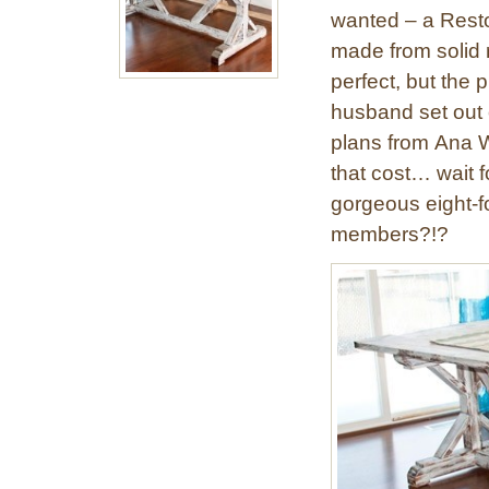
wanted – a Resto
made from solid 
perfect, but the
husband set out o
plans from Ana Wh
that cost… wait f
gorgeous eight-fo
members?!?