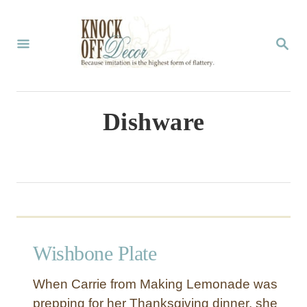
S
k
S
E
i
A
p
R
C
t
Dishware
H
o
C
o
n
t
Wishbone Plate
e
n
When Carrie from Making Lemonade was
t
prepping for her Thanksgiving dinner, she