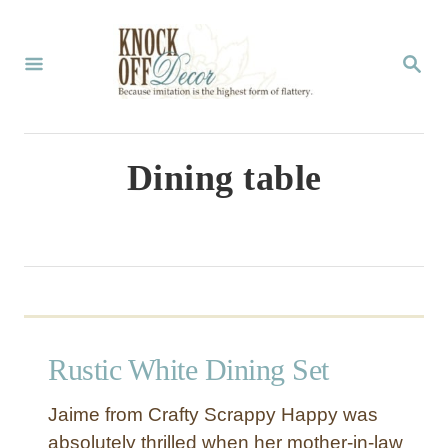
S
k
S
E
i
A
p
R
C
t
Dining table
H
o
C
o
n
t
Rustic White Dining Set
e
n
Jaime from Crafty Scrappy Happy was
t
absolutely thrilled when her mother-in-law