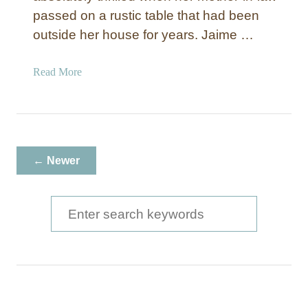
passed on a rustic table that had been
outside her house for years. Jaime …
a
Read More
b
o
u
t
R
← Newer
u
s
t
S
i
e
c
a
W
h
r
i
c
t