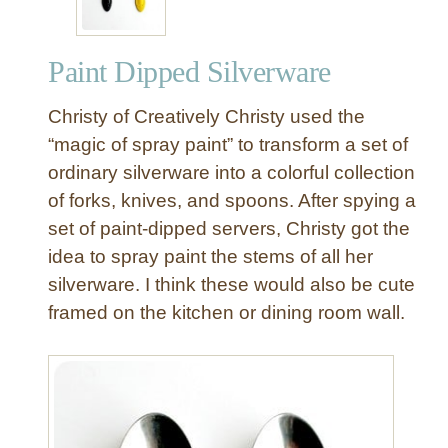
n
g
Paint Dipped Silverware
R
o
Christy of Creatively Christy used the
o
m
“magic of spray paint” to transform a set of
R
ordinary silverware into a colorful collection
e
of forks, knives, and spoons. After spying a
m
set of paint-dipped servers, Christy got the
o
idea to spray paint the stems of all her
d
silverware. I think these would also be cute
e
l
framed on the kitchen or dining room wall.