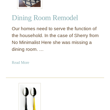
Dining Room Remodel
Our homes need to serve the function of
the household. In the case of Sherry from
No Minimalist Here she was missing a
dining room. …
a
Read More
b
o
u
t
D
i
n
i