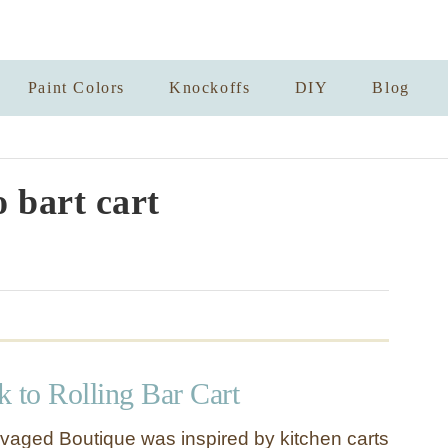
Paint Colors
Knockoffs
DIY
Blog
o bart cart
 to Rolling Bar Cart
vaged Boutique was inspired by kitchen carts