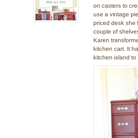
on casters to cr
use a vintage pi
priced desk she f
couple of shelve
Karen transforme
kitchen cart. It h
kitchen island to