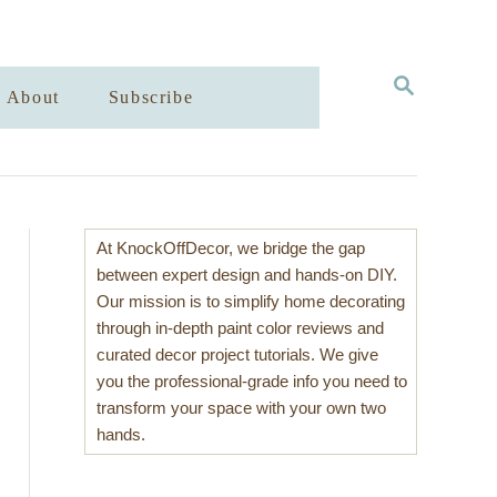
S
About
Subscribe
E
A
R
C
H
At KnockOffDecor, we bridge the gap
between expert design and hands-on DIY.
Our mission is to simplify home decorating
through in-depth paint color reviews and
curated decor project tutorials. We give
you the professional-grade info you need to
transform your space with your own two
hands.