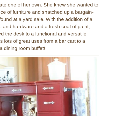
eate one of her own. She knew she wanted to
ece of furniture and snatched up a bargain-
ound at a yard sale. With the addition of a
s and hardware and a fresh coat of paint,
d the desk to a functional and versatile
as lots of great uses from a bar cart to a
 a dining room buffet!