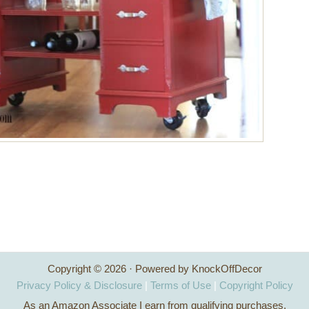
Copyright © 2026 · Powered by KnockOffDecor
Privacy Policy & Disclosure
|
Terms of Use
|
Copyright Policy
As an Amazon Associate I earn from qualifying purchases.