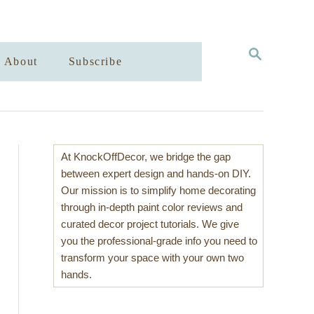
S
About
Subscribe
E
A
R
C
H
At KnockOffDecor, we bridge the gap
between expert design and hands-on DIY.
Our mission is to simplify home decorating
through in-depth paint color reviews and
curated decor project tutorials. We give
you the professional-grade info you need to
transform your space with your own two
hands.