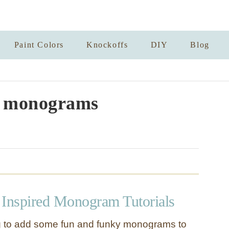
Paint Colors
Knockoffs
DIY
Blog
r monograms
 Inspired Monogram Tutorials
ng to add some fun and funky monograms to