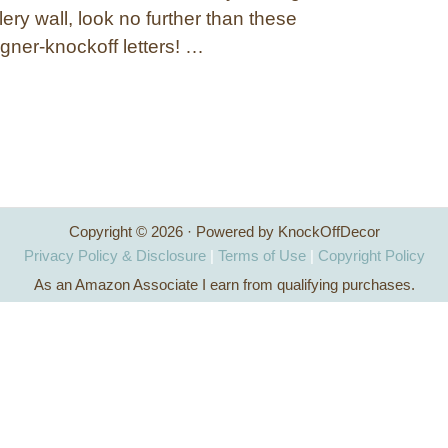
lery wall, look no further than these
gner-knockoff letters! …
Copyright © 2026 · Powered by KnockOffDecor
Privacy Policy & Disclosure
|
Terms of Use
|
Copyright Policy
As an Amazon Associate I earn from qualifying purchases.