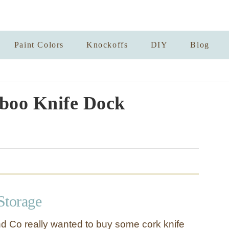
Paint Colors
Knockoffs
DIY
Blog
boo Knife Dock
Storage
nd Co really wanted to buy some cork knife