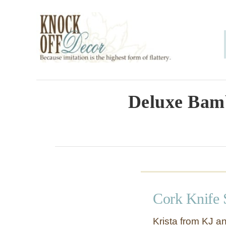
S
k
i
p
t
o
Deluxe Bam
C
o
n
t
e
Cork Knife 
n
t
Krista from KJ a