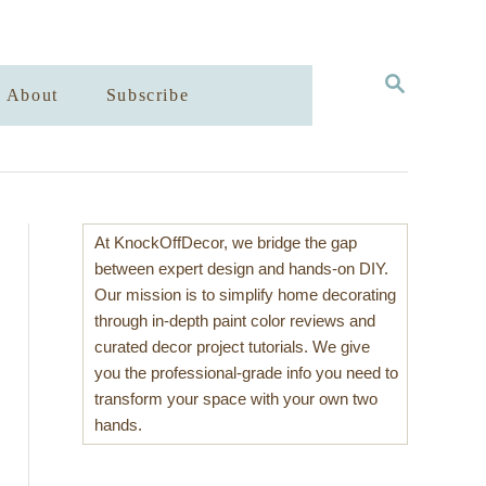
S
About
Subscribe
E
A
R
C
H
At KnockOffDecor, we bridge the gap
between expert design and hands-on DIY.
Our mission is to simplify home decorating
through in-depth paint color reviews and
curated decor project tutorials. We give
you the professional-grade info you need to
transform your space with your own two
hands.