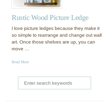
Rustic Wood Picture Ledge
I love picture ledges because they make it
so simple to rearrange and change out wall
art. Once those shelves are up, you can
move …
a
Read More
b
o
u
S
t
e
R
a
u
s
r
t