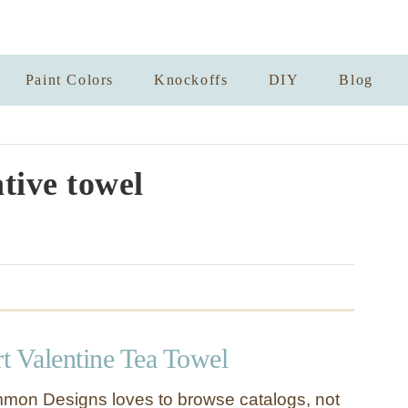
Paint Colors
Knockoffs
DIY
Blog
tive towel
t Valentine Tea Towel
mon Designs loves to browse catalogs, not