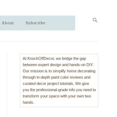
S
About
Subscribe
E
A
R
C
H
At KnockOffDecor, we bridge the gap
between expert design and hands-on DIY.
Our mission is to simplify home decorating
through in-depth paint color reviews and
curated decor project tutorials. We give
you the professional-grade info you need to
transform your space with your own two
hands.