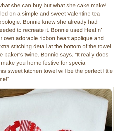
what she can buy but what she cake make!
ed on a simple and sweet Valentine tea
opologie, Bonnie knew she already had
eeded to recreate it. Bonnie used Heat n’
r own adorable ribbon heart applique and
tra stitching detail at the bottom of the towel
e baker’s twine. Bonnie says, “It really does
 make you home festive for special
s sweet kitchen towel will be the perfect little
me!”