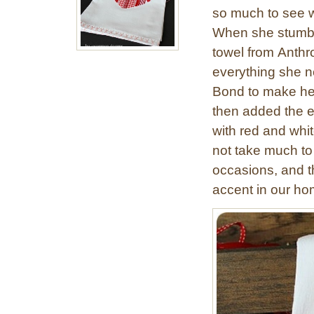
so much to see 
When she stumbl
towel from Anthr
everything she n
Bond to make he
then added the ex
with red and whit
not take much to
occasions, and thi
accent in our ho