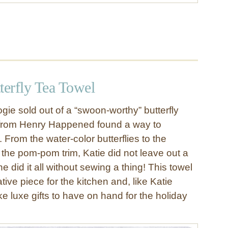
erfly Tea Towel
ie sold out of a “swoon-worthy” butterfly
 from Henry Happened found a way to
. From the water-color butterflies to the
to the pom-pom trim, Katie did not leave out a
e did it all without sewing a thing! This towel
ative piece for the kitchen and, like Katie
e luxe gifts to have on hand for the holiday