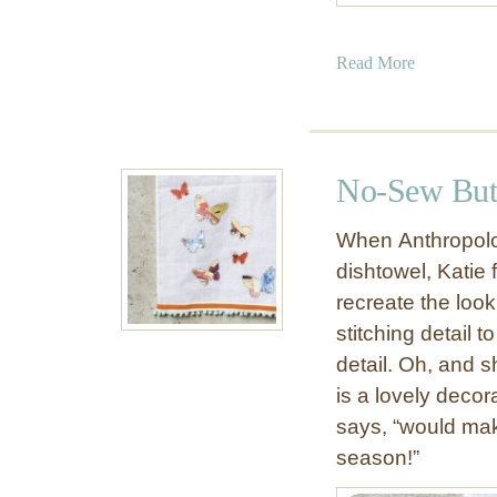
a
Read More
b
o
u
t
No-Sew Butt
R
i
When Anthropolog
b
dishtowel, Katie
b
recreate the look
o
n
stitching detail 
H
detail. Oh, and sh
e
is a lovely decor
a
says, “would mak
r
season!”
t
V