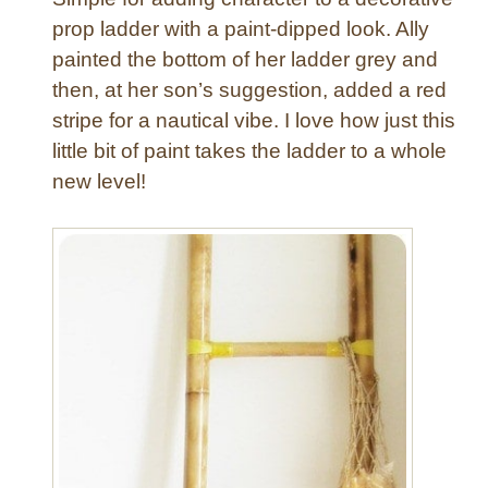
r
a
prop ladder with a paint-dipped look. Ally
e
t
painted the bottom of her ladder grey and
t
i
then, at her son’s suggestion, added a red
o
v
stripe for a nautical vibe. I love how just this
G
e
e
little bit of paint takes the ladder to a whole
W
t
o
new level!
a
o
L
d
a
L
d
a
d
d
e
d
r
e
!
r
)