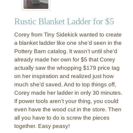
Rustic Blanket Ladder for $5
Corey from Tiny Sidekick wanted to create
a blanket ladder like one she’d seen in the
Pottery Barn catalog. It wasn’t until she’d
already made her own for $5 that Corey
actually saw the whopping $179 price tag
on her inspiration and realized just how
much she’d saved. And to top things off,
Corey made her ladder in only 30 minutes.
If power tools aren’t your thing, you could
even have the wood cut in the store. Then
all you have to do is screw the pieces
together. Easy peasy!