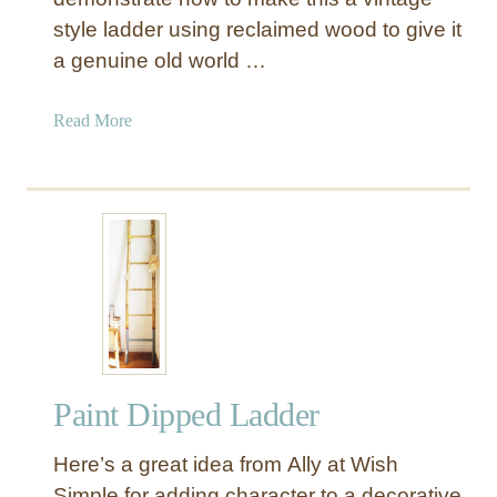
e
style ladder using reclaimed wood to give it
r
a genuine old world …
n
L
a
a
Read More
d
b
d
o
e
u
r
t
D
M
I
a
Y
k
(
e
a
a
n
D
d
Paint Dipped Ladder
e
W
c
h
Here’s a great idea from Ally at Wish
o
e
r
Simple for adding character to a decorative