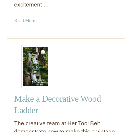
excitement …
L
a
d
a
Read More
d
b
e
o
r
u
f
t
o
H
r
a
$
n
5
g
i
n
Make a Decorative Wood
g
L
Ladder
a
n
The creative team at Her Tool Belt
t
demonstrate how to make this a vintage