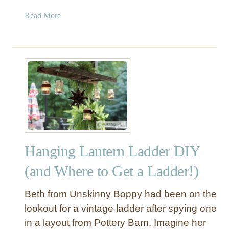
a
Read More
b
o
u
t
R
u
s
t
i
c
Hanging Lantern Ladder DIY
B
l
(and Where to Get a Ladder!)
a
n
Beth from Unskinny Boppy had been on the
k
lookout for a vintage ladder after spying one
e
in a layout from Pottery Barn. Imagine her
t