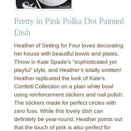
Pretty in Pink Polka Dot Painted
Dish
Heather of Setting for Four loves decorating
her house with beautiful bowls and plates.
Throw in Kate Spade’s “sophisticated yet
playful” style, and Heather’s totally smitten!
Heather replicated the look of Kate’s
Confetti Collection on a plain white bowl
using reinforcement stickers and nail polish.
The stickers made for perfect circles with
zero fuss. While this lovely dish can
definitely be year-round, Heather points out
that the touch of pink is also perfect for