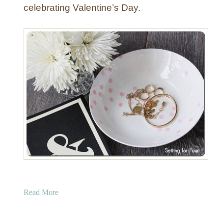
celebrating Valentine’s Day.
a
Read More
b
o