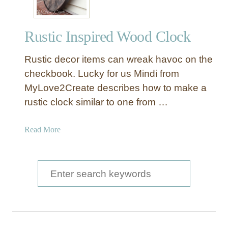
Rustic Inspired Wood Clock
Rustic decor items can wreak havoc on the
checkbook. Lucky for us Mindi from
MyLove2Create describes how to make a
rustic clock similar to one from …
a
Read More
b
o
u
S
t
e
R
a
u
s
r
t