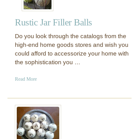
Rustic Jar Filler Balls
Do you look through the catalogs from the
high-end home goods stores and wish you
could afford to accessorize your home with
the sophistication you …
a
Read More
b
o
u
t
R
u
s
t