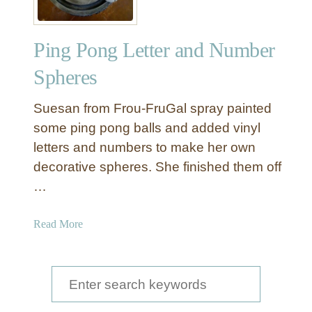
i
c
Ping Pong Letter and Number
J
a
Spheres
r
F
Suesan from Frou-FruGal spray painted
i
some ping pong balls and added vinyl
l
letters and numbers to make her own
l
decorative spheres. She finished them off
e
r
…
B
a
a
Read More
l
b
l
o
s
u
S
t
e
P