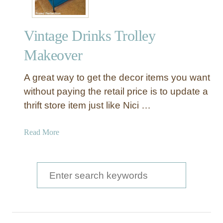
Vintage Drinks Trolley
Makeover
A great way to get the decor items you want
without paying the retail price is to update a
thrift store item just like Nici …
a
Read More
b
o
u
S
t
e
V
a
i
n
r