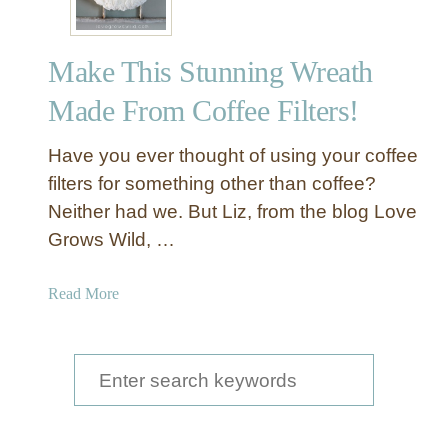
Make This Stunning Wreath
Made From Coffee Filters!
Have you ever thought of using your coffee
filters for something other than coffee?
Neither had we. But Liz, from the blog Love
Grows Wild, …
a
Read More
b
o
u
S
t
e
M
a
a