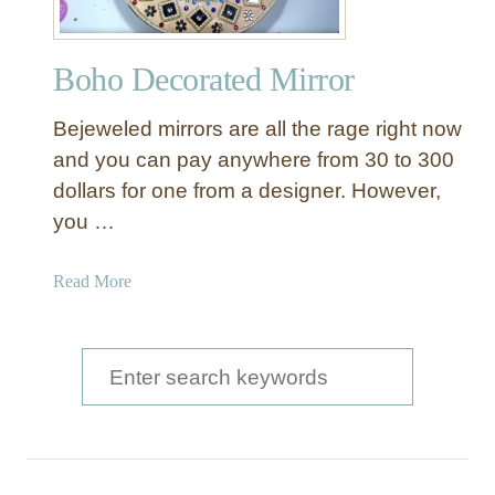
Boho Decorated Mirror
Bejeweled mirrors are all the rage right now
and you can pay anywhere from 30 to 300
dollars for one from a designer. However,
you …
a
Read More
b
o
u
S
t
e
B
a
o
h
r
o