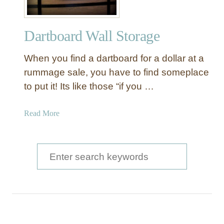
Dartboard Wall Storage
When you find a dartboard for a dollar at a
rummage sale, you have to find someplace
to put it! Its like those “if you …
a
Read More
b
o
u
S
t
e
D
a
a
r
r
t
c
b