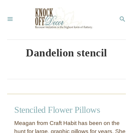
S
k
S
E
i
A
p
R
C
t
Dandelion stencil
H
o
C
o
n
t
Stenciled Flower Pillows
e
n
Meagan from Craft Habit has been on the
t
hunt for large, graphic pillows for years. She