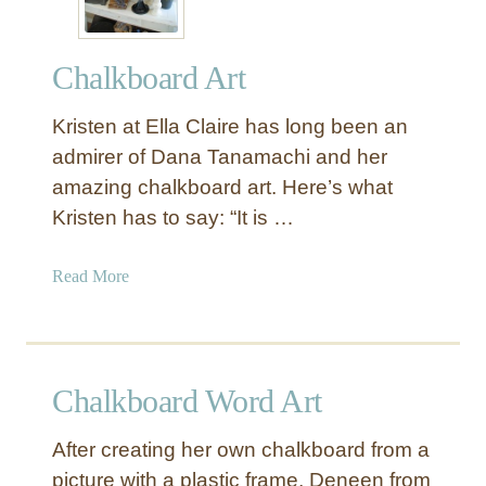
Chalkboard Art
Kristen at Ella Claire has long been an
admirer of Dana Tanamachi and her
amazing chalkboard art. Here’s what
Kristen has to say: “It is …
a
Read More
b
o
u
t
Chalkboard Word Art
C
h
After creating her own chalkboard from a
a
picture with a plastic frame, Deneen from
l