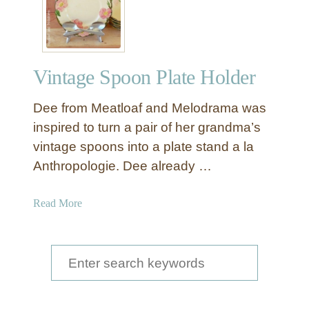
Vintage Spoon Plate Holder
Dee from Meatloaf and Melodrama was
inspired to turn a pair of her grandma’s
vintage spoons into a plate stand a la
Anthropologie. Dee already …
a
Read More
b
o
u
S
t
e
V
a
i