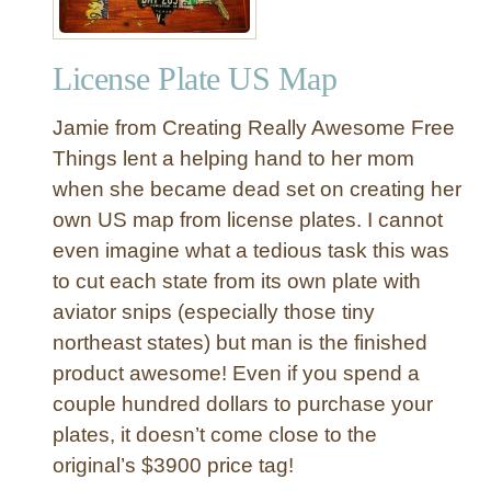
License Plate US Map
Jamie from Creating Really Awesome Free
Things lent a helping hand to her mom
when she became dead set on creating her
own US map from license plates. I cannot
even imagine what a tedious task this was
to cut each state from its own plate with
aviator snips (especially those tiny
northeast states) but man is the finished
product awesome! Even if you spend a
couple hundred dollars to purchase your
plates, it doesn’t come close to the
original’s $3900 price tag!