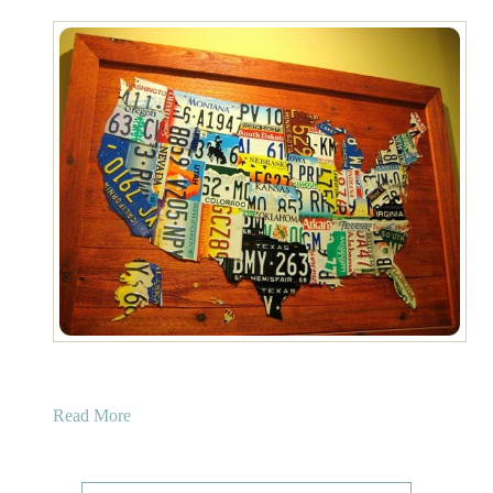
a
Read More
b
o