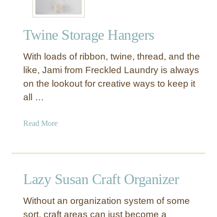
Twine Storage Hangers
With loads of ribbon, twine, thread, and the
like, Jami from Freckled Laundry is always
on the lookout for creative ways to keep it
all …
a
Read More
b
o
u
t
Lazy Susan Craft Organizer
T
w
Without an organization system of some
i
sort, craft areas can just become a
n